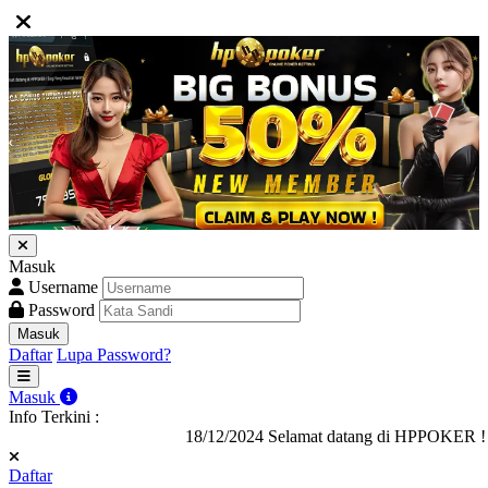
Masuk
Username
Password
Masuk
Daftar
Lupa Password?
Masuk
Info Terkini :
18/12/2024 Selamat datang di HPPOKER
Daftar