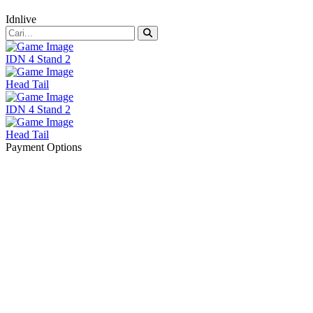
Idnlive
IDN 4 Stand 2
Head Tail
IDN 4 Stand 2
Head Tail
Payment Options