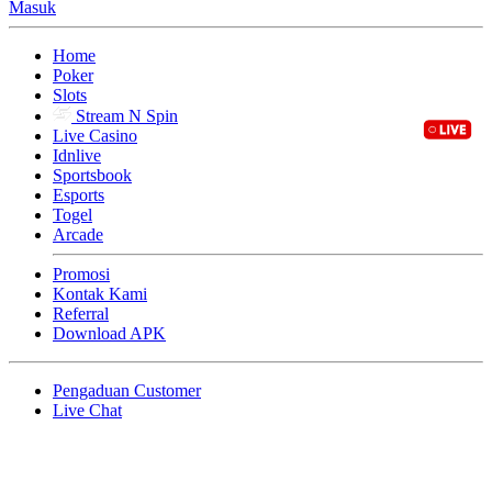
Masuk
Home
Poker
Slots
Stream N Spin
Live Casino
Idnlive
Sportsbook
Esports
Togel
Arcade
Promosi
Kontak Kami
Referral
Download APK
Pengaduan Customer
Live Chat