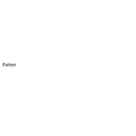
Partner